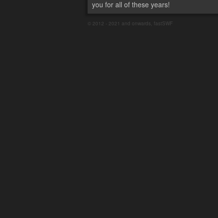
you for all of these years!
© 2012 - 2021 and onwards, fastSWF