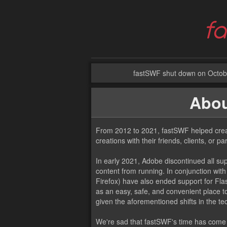
fastSWF shut down on Octobe
Abou
From 2012 to 2021, fastSWF helped creat
creations with their friends, clients, or pa
In early 2021, Adobe discontinued all sup
content from running. In conjunction wit
Firefox) have also ended support for Flas
as an easy, safe, and convenient place t
given the aforementioned shifts in the t
We're sad that fastSWF's time has come t